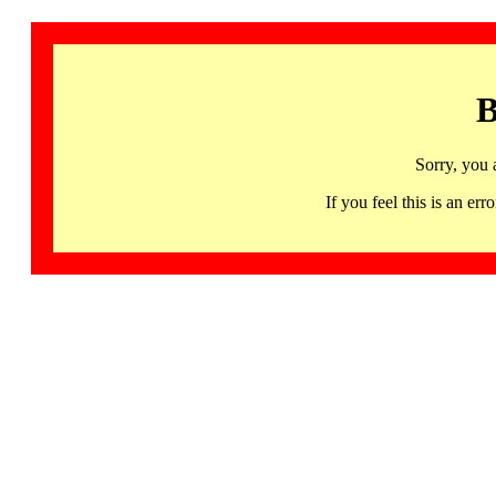
B
Sorry, you 
If you feel this is an 