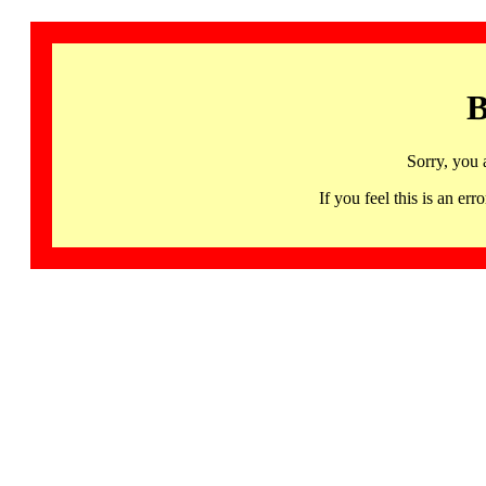
B
Sorry, you 
If you feel this is an 