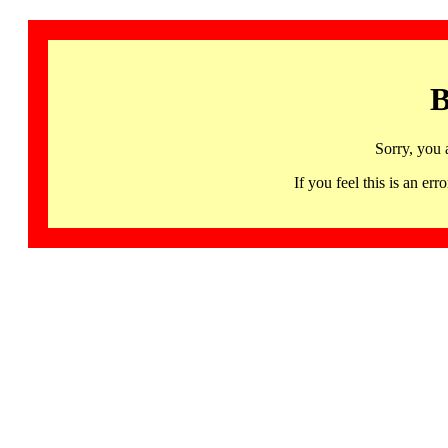
B
Sorry, you 
If you feel this is an 