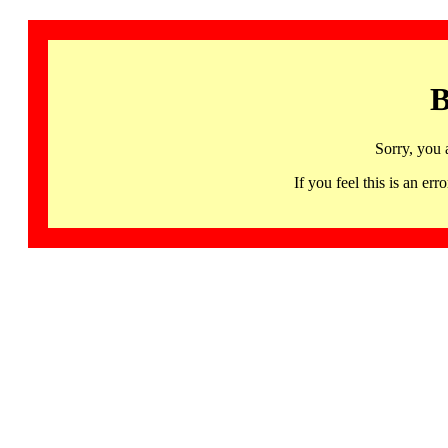
B
Sorry, you 
If you feel this is an 