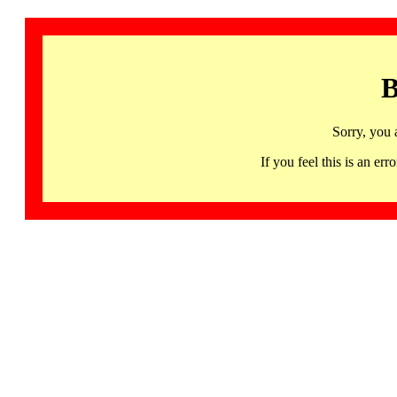
B
Sorry, you 
If you feel this is an 