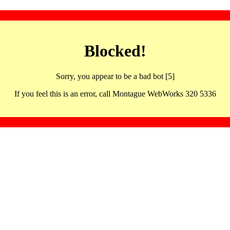
Blocked!
Sorry, you appear to be a bad bot [5]
If you feel this is an error, call Montague WebWorks 320 5336