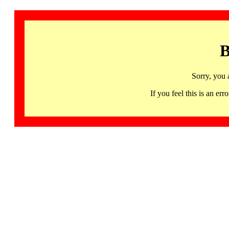
B
Sorry, you 
If you feel this is an 