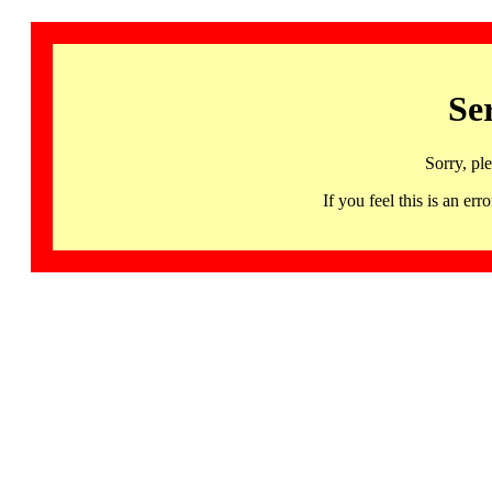
Se
Sorry, pl
If you feel this is an 