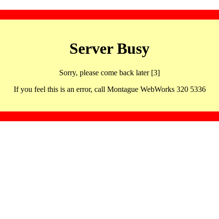
Server Busy
Sorry, please come back later [3]
If you feel this is an error, call Montague WebWorks 320 5336