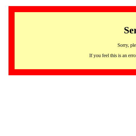
Se
Sorry, pl
If you feel this is an 