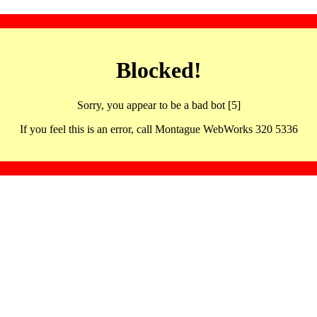
Blocked!
Sorry, you appear to be a bad bot [5]
If you feel this is an error, call Montague WebWorks 320 5336