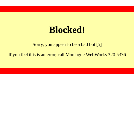
Blocked!
Sorry, you appear to be a bad bot [5]
If you feel this is an error, call Montague WebWorks 320 5336