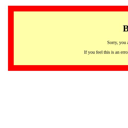
B
Sorry, you 
If you feel this is an 