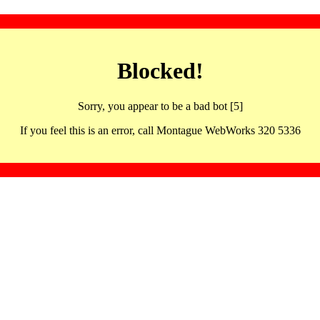
Blocked!
Sorry, you appear to be a bad bot [5]
If you feel this is an error, call Montague WebWorks 320 5336