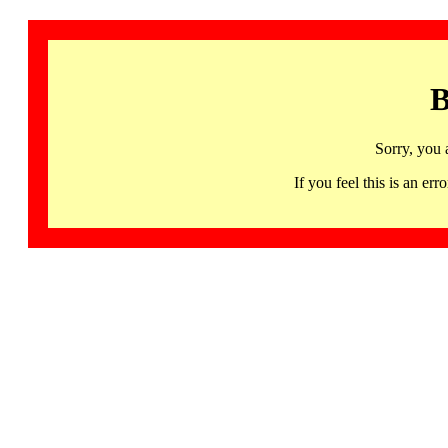
B
Sorry, you 
If you feel this is an 