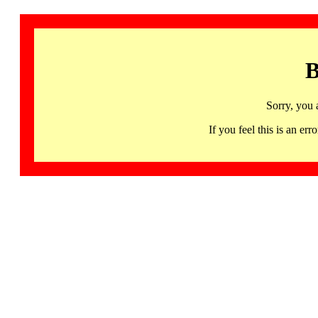
B
Sorry, you 
If you feel this is an 