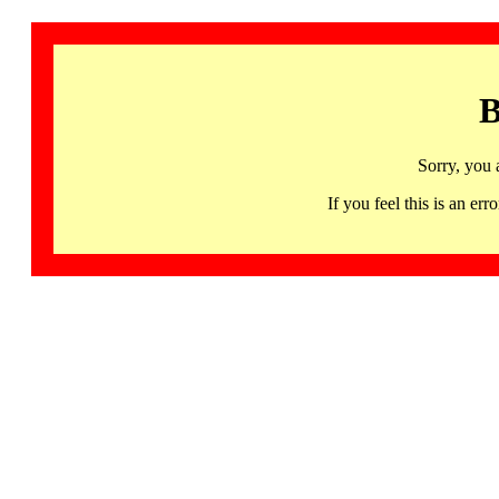
B
Sorry, you 
If you feel this is an 