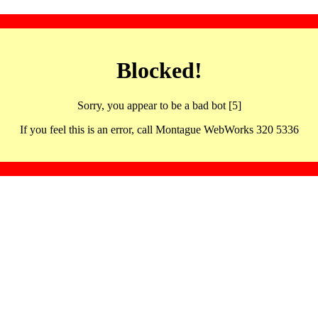
Blocked!
Sorry, you appear to be a bad bot [5]
If you feel this is an error, call Montague WebWorks 320 5336