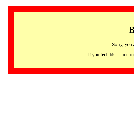
B
Sorry, you 
If you feel this is an 