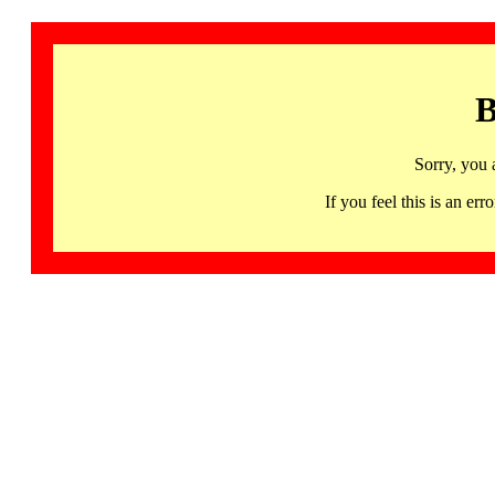
B
Sorry, you 
If you feel this is an 