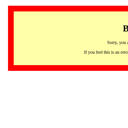
B
Sorry, you 
If you feel this is an 