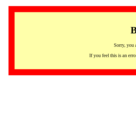
B
Sorry, you 
If you feel this is an 