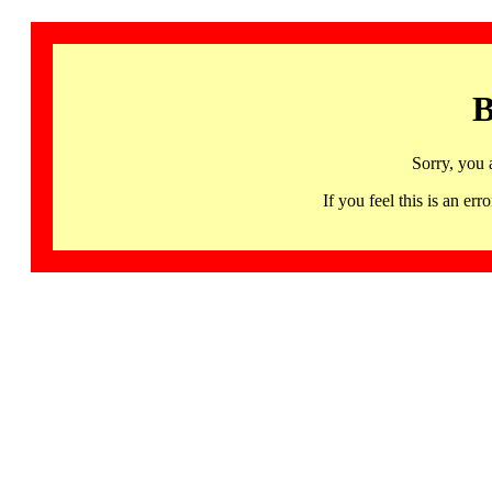
B
Sorry, you 
If you feel this is an 