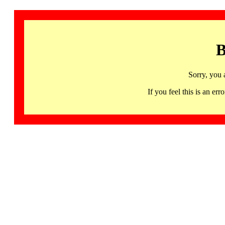
B
Sorry, you 
If you feel this is an 