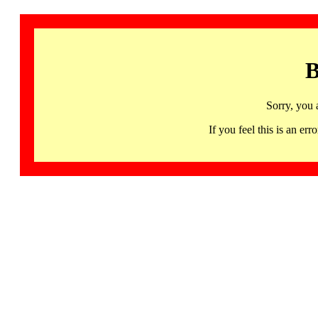
B
Sorry, you 
If you feel this is an 