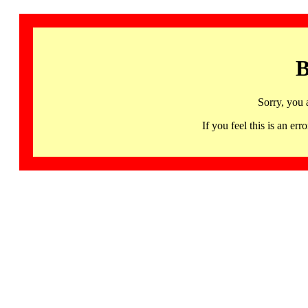
B
Sorry, you 
If you feel this is an 