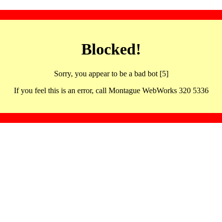
Blocked!
Sorry, you appear to be a bad bot [5]
If you feel this is an error, call Montague WebWorks 320 5336