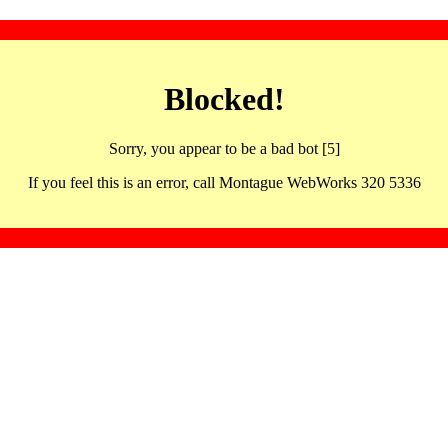
Blocked!
Sorry, you appear to be a bad bot [5]
If you feel this is an error, call Montague WebWorks 320 5336