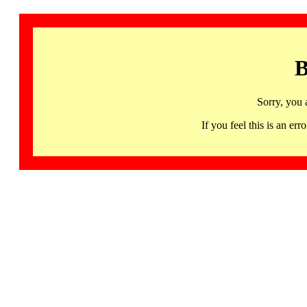
B
Sorry, you 
If you feel this is an 