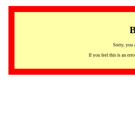
B
Sorry, you 
If you feel this is an 