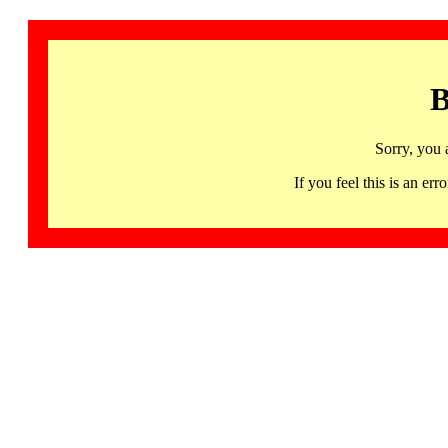
B
Sorry, you 
If you feel this is an 