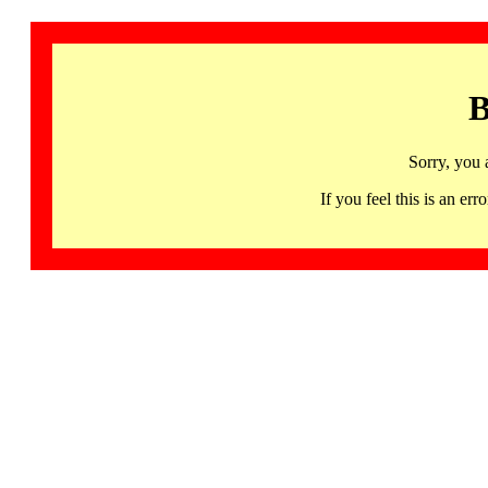
B
Sorry, you 
If you feel this is an 