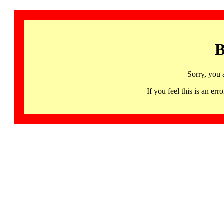
B
Sorry, you 
If you feel this is an 