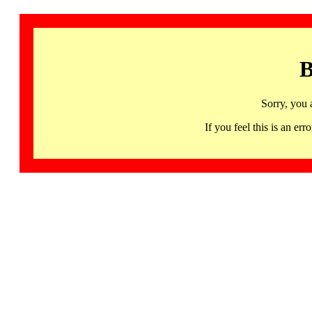
B
Sorry, you 
If you feel this is an 