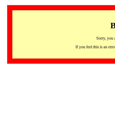
B
Sorry, you 
If you feel this is an 