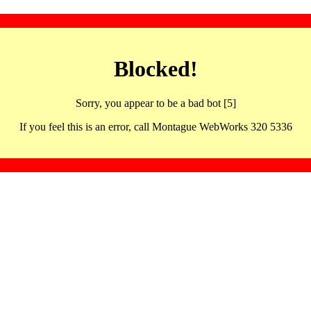
Blocked!
Sorry, you appear to be a bad bot [5]
If you feel this is an error, call Montague WebWorks 320 5336