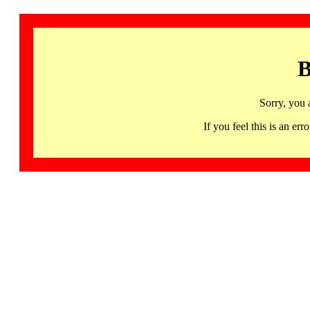
B
Sorry, you 
If you feel this is an 