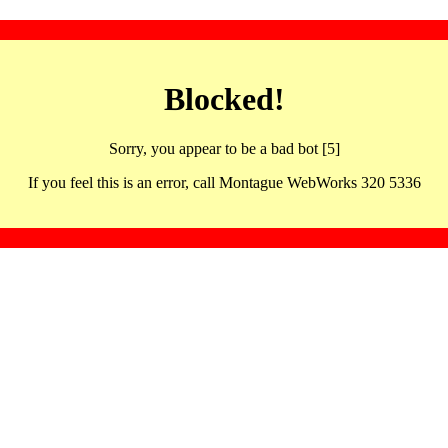
Blocked!
Sorry, you appear to be a bad bot [5]
If you feel this is an error, call Montague WebWorks 320 5336