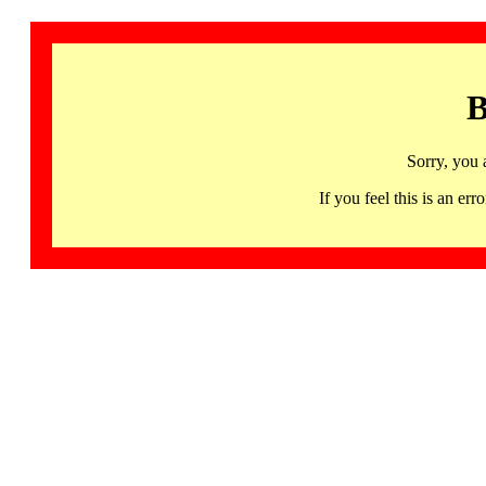
B
Sorry, you 
If you feel this is an 