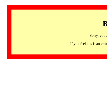
B
Sorry, you 
If you feel this is an 