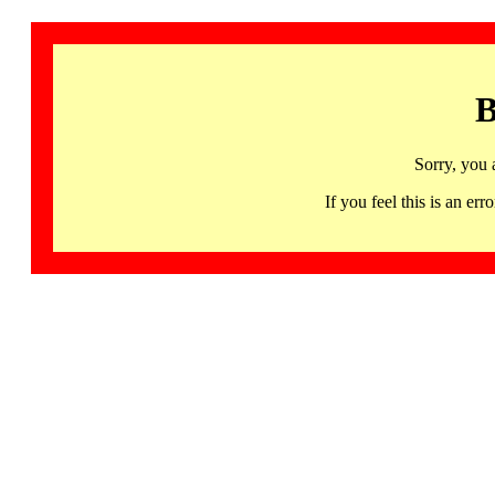
B
Sorry, you 
If you feel this is an 