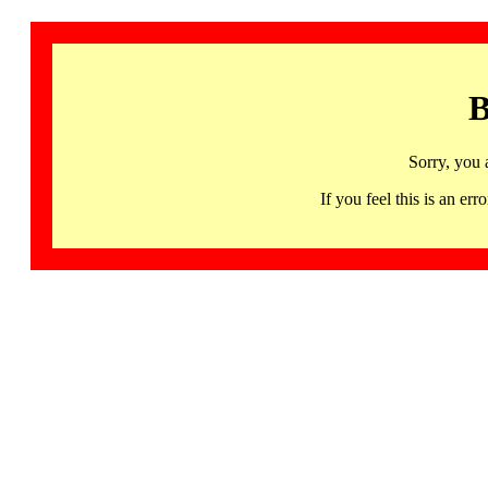
B
Sorry, you 
If you feel this is an 