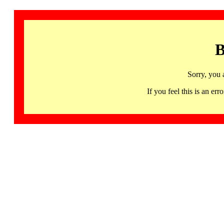
B
Sorry, you 
If you feel this is an 