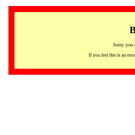
B
Sorry, you 
If you feel this is an 