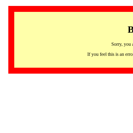
B
Sorry, you 
If you feel this is an 