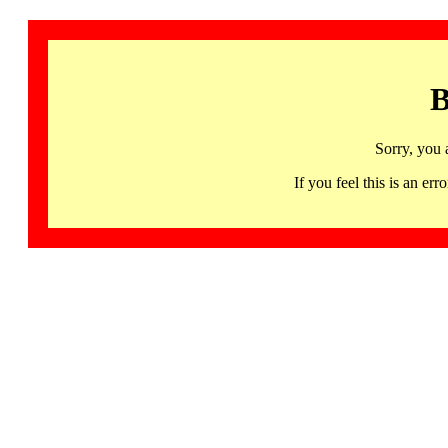
B
Sorry, you 
If you feel this is an 