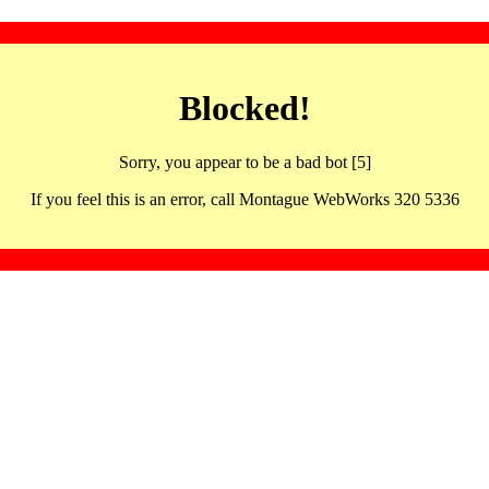
Blocked!
Sorry, you appear to be a bad bot [5]
If you feel this is an error, call Montague WebWorks 320 5336