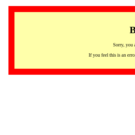
B
Sorry, you 
If you feel this is an 