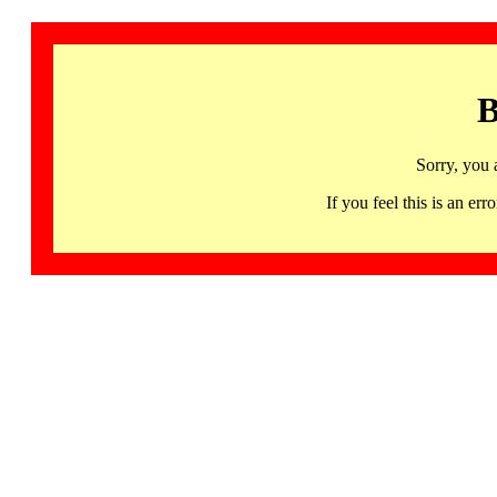
B
Sorry, you 
If you feel this is an 