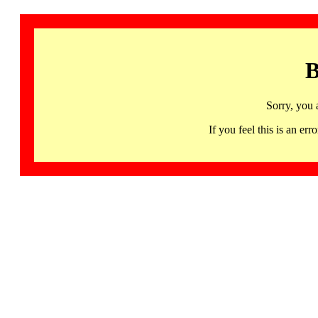
B
Sorry, you 
If you feel this is an 